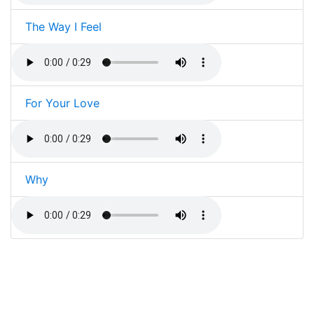
The Way I Feel
For Your Love
Why