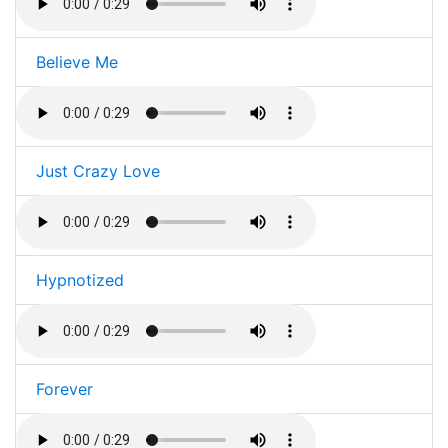
Believe Me
Just Crazy Love
Hypnotized
Forever