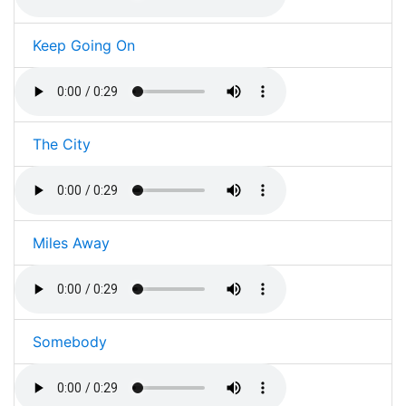
Keep Going On
The City
Miles Away
Somebody