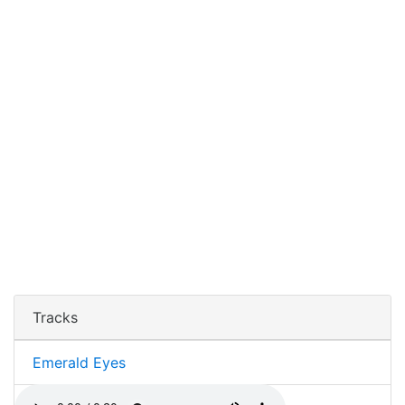
Tracks
Emerald Eyes