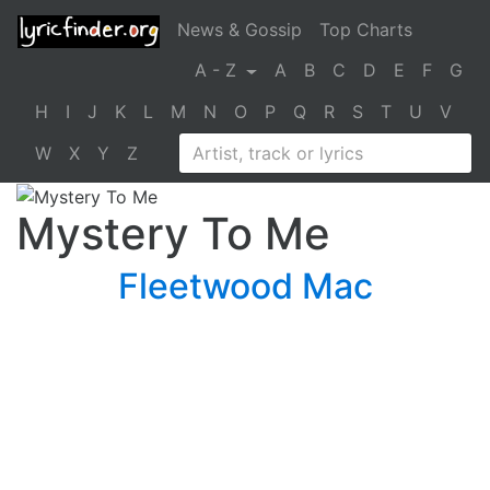
News & Gossip
Top Charts
A - Z
A
B
C
D
E
F
G
H
I
J
K
L
M
N
O
P
Q
R
S
T
U
V
W
X
Y
Z
Mystery To Me
Fleetwood Mac