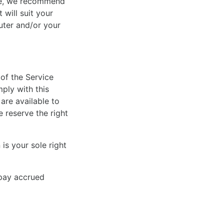
ore, we recommend
 will suit your
uter and/or your
of the Service
mply with this
are available to
e reserve the right
is your sole right
 pay accrued