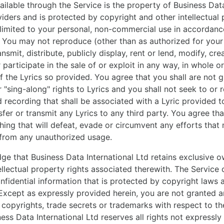
ailable through the Service is the property of Business Data
viders and is protected by copyright and other intellectual 
 limited to your personal, non-commercial use in accordanc
. You may not reproduce (other than as authorized for you
ansmit, distribute, publicly display, rent or lend, modify, cre
 participate in the sale of or exploit in any way, in whole or 
 of the Lyrics so provided. You agree that you shall are not 
r "sing-along" rights to Lyrics and you shall not seek to or
 recording that shall be associated with a Lyric provided 
sfer or transmit any Lyrics to any third party. You agree tha
hing that will defeat, evade or circumvent any efforts tha
 from any unauthorized usage.
e that Business Data International Ltd retains exclusive o
tellectual property rights associated therewith. The Service 
nfidential information that is protected by copyright laws a
 Except as expressly provided herein, you are not granted a
, copyrights, trade secrets or trademarks with respect to th
ess Data International Ltd reserves all rights not expressly