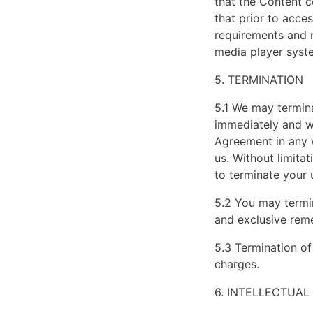
that the Content 
that prior to acces
requirements and 
media player syst
5. TERMINATION
5.1 We may termina
immediately and wit
Agreement in any w
us. Without limita
to terminate your 
5.2 You may termin
and exclusive reme
5.3 Termination of
charges.
6. INTELLECTUAL