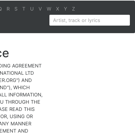
Q
R
S
T
U
V
W
X
Y
Z
ce
NDING AGREEMENT
RNATIONAL LTD
DER.ORG") AND
IND"), WHICH
LL INFORMATION,
OU THROUGH THE
ASE READ THIS
OR, USING OR
 ANY MANNER
EEMENT AND