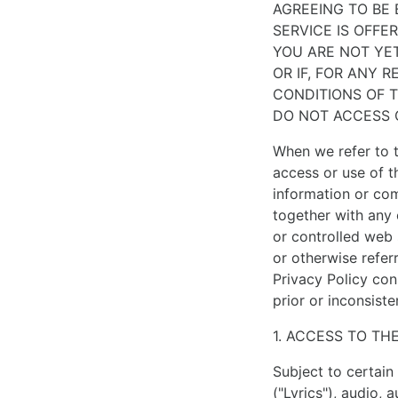
AGREEING TO BE
ultimately
SERVICE IS OFFE
classic
YOU ARE NOT YET
in
OR IF, FOR ANY 
style.
CONDITIONS OF 
only
DO NOT ACCESS 
the
best
When we refer to t
materials
access or use of t
used
information or co
to
together with any 
make
or controlled web 
perfect
or otherwise refer
https://www.vapesstores.co.uk/
.
Privacy Policy con
balenciaga
prior or inconsist
for
1. ACCESS TO TH
sale
have
Subject to certain 
several
("Lyrics"), audio, 