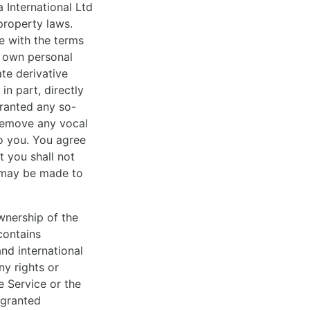
 International Ltd
property laws.
e with the terms
r own personal
ate derivative
in part, directly
granted any so-
 remove any vocal
to you. You agree
t you shall not
t may be made to
wnership of the
contains
nd international
ny rights or
e Service or the
 granted