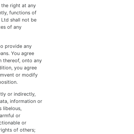
 the right at any
ly, functions of
 Ltd shall not be
ces of any
to provide any
eans. You agree
n thereof, onto any
ition, you agree
cumvent or modify
osition.
ly or indirectly,
ata, information or
 libelous,
harmful or
ectionable or
rights of others;