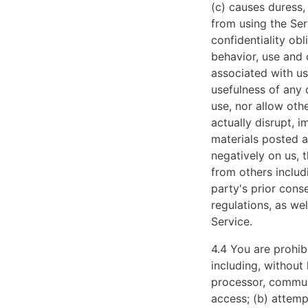
(c) causes duress,
exellent
from using the Serv
grace
confidentiality obl
and
behavior, use and 
luxury.
associated with use
usefulness of any 
use, nor allow othe
actually disrupt, i
materials posted a
negatively on us, t
from others includi
party's prior conse
regulations, as wel
Service.
4.4 You are prohibi
including, without
processor, commun
access; (b) attemp