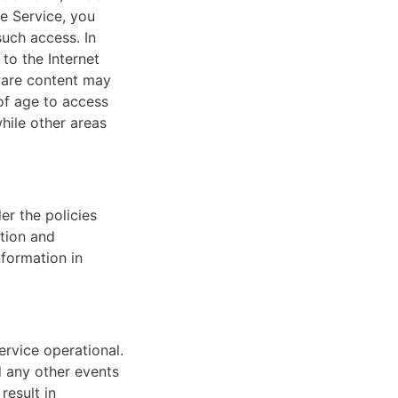
he Service, you
such access. In
to the Internet
tware content may
of age to access
while other areas
er the policies
ation and
nformation in
ervice operational.
d any other events
result in