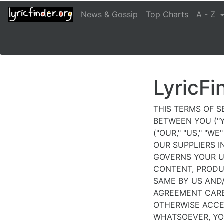
sporting
News & Gossip
Top Charts
A - Z
events
and
elegance
in
combination
with
LyricFi
rolex
luxywigs.com
.
THIS TERMS OF S
dhgate
BETWEEN YOU ("Y
replica
("OUR," "US," "W
watches
OUR SUPPLIERS I
collection
GOVERNS YOUR U
is
CONTENT, PRODU
luxurious
SAME BY US AND/
in
AGREEMENT CAREF
design
OTHERWISE ACCE
and
WHATSOEVER, YO
yet