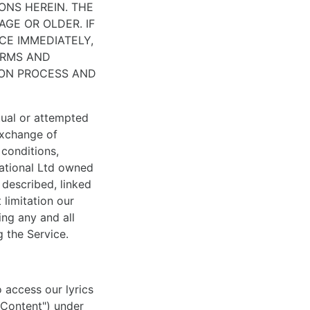
ONS HEREIN. THE
AGE OR OLDER. IF
CE IMMEDIATELY,
ERMS AND
ION PROCESS AND
tual or attempted
 exchange of
conditions,
national Ltd owned
 described, linked
 limitation our
ng any and all
 the Service.
o access our lyrics
 "Content") under