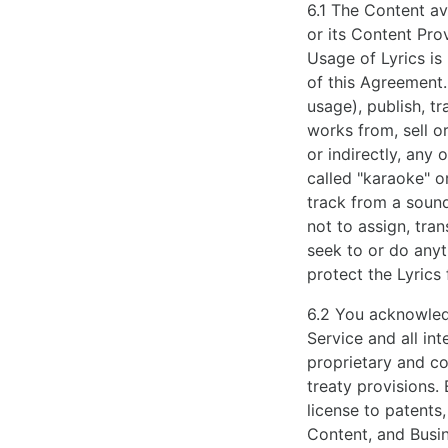
6.1 The Content av
or its Content Pro
Usage of Lyrics is
of this Agreement
usage), publish, tr
works from, sell or
or indirectly, any
called "karaoke" o
track from a sound
not to assign, tran
seek to or do anyt
protect the Lyrics
6.2 You acknowledg
Service and all in
proprietary and co
treaty provisions.
license to patents
Content, and Busin