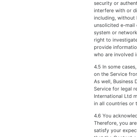
security or authen
interfere with or d
including, without 
unsolicited e-mail
system or network s
right to investiga
provide informatio
who are involved i
4.5 In some cases,
on the Service fro
As well, Business 
Service for legal 
International Ltd 
in all countries or t
4.6 You acknowledg
Therefore, you are
satisfy your expec