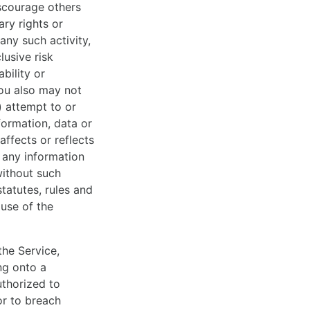
iscourage others
ary rights or
 any such activity,
lusive risk
bility or
You also may not
x) attempt to or
nformation, data or
affects or reflects
t any information
without such
statutes, rules and
 use of the
the Service,
ng onto a
thorized to
or to breach