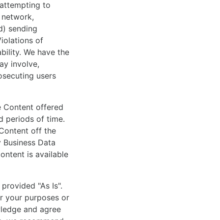
 attempting to
r network,
(d) sending
iolations of
ability. We have the
ay involve,
osecuting users
he Content offered
d periods of time.
 Content off the
y Business Data
ontent is available
provided "As Is".
or your purposes or
wledge and agree