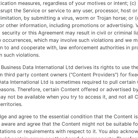
tication measures, regardless of your motives or intent; (c)
isrupt the Service or service to any user, processor, host o
limitation, by submitting a virus, worm or Trojan horse; or 
 or other information, including promotions or advertising. V
ecurity or this Agreement may result in civil or criminal li
te occurrences, which may involve such violations and we m
n to and cooperate with, law enforcement authorities in pr
n such violations.
 Business Data International Ltd derives its rights to use t
m third party content owners ("Content Providers") for fixe
Data International Ltd is sometimes required to pull certain
reasons. Therefore, certain Content offered or advertised b
may not be available when you try to access it, and not all C
erritories.
e and agree to the essential condition that the Content is 
 aware and agree that the Content might not be suitable f
tations or requirements with respect to it. You also ackno