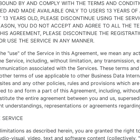
 BOUND BY AND COMPLY WITH THE TERMS AND CONDITI
RED AND MADE AVAILABLE ONLY TO USERS 13 YEARS OF 
 13 YEARS OLD, PLEASE DISCONTINUE USING THE SERVI
REASON, YOU DO NOT ACCEPT AND AGREE TO ALL THE T
THIS AGREEMENT, PLEASE DISCONTINUE THE REGISTRAT
OR USE THE SERVICE IN ANY MANNER.
he "use" of the Service in this Agreement, we mean any ac
he Service, including, without limitation, any transmission,
mmunication associated with the Services. These terms and 
other terms of use applicable to other Business Data Inter
sites and any other policies, rules and provisions which are
red to and form a part of this Agreement, including, without
stitute the entire agreement between you and us, supersedi
ent understandings, representations or agreements regarding
E SERVICE
limitations as described herein, you are granted the right t
audio-visual, video, text and software content (collectively,