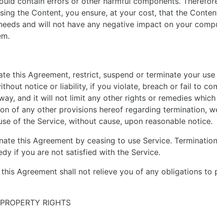
could contain errors or other harmful components. Theref
sing the Content, you ensure, at your cost, that the Content
needs and will not have any negative impact on your comp
em.
te this Agreement, restrict, suspend or terminate your use 
hout notice or liability, if you violate, breach or fail to co
ay, and it will not limit any other rights or remedies which 
tion of any other provisions hereof regarding termination, w
use of the Service, without cause, upon reasonable notice.
ate this Agreement by ceasing to use Service. Termination 
dy if you are not satisfied with the Service.
 this Agreement shall not relieve you of any obligations to
 PROPERTY RIGHTS