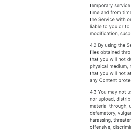
elaborate
temporary service 
watch
time and from time
track
the Service with o
record
liable to you or t
of
modification, susp
the
4.2 By using the S
trademark.
files obtained thr
www.dearhow.to
that you will not 
are
physical medium, 
well
that you will not 
known
any Content prote
by
people
4.3 You may not use
over
nor upload, distri
the
material through, u
world
defamatory, vulgar
because
harassing, threaten
of
offensive, discrimi
their