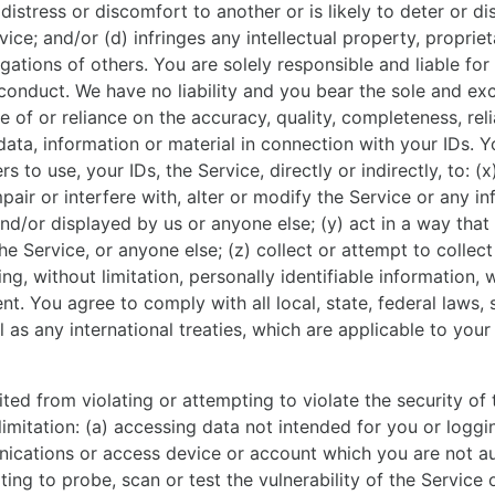
 distress or discomfort to another or is likely to deter or d
ice; and/or (d) infringes any intellectual property, propriet
igations of others. You are solely responsible and liable for
conduct. We have no liability and you bear the sole and exc
 of or reliance on the accuracy, quality, completeness, relia
data, information or material in connection with your IDs. 
rs to use, your IDs, the Service, directly or indirectly, to: (
mpair or interfere with, alter or modify the Service or any i
nd/or displayed by us or anyone else; (y) act in a way that 
he Service, or anyone else; (z) collect or attempt to collec
ng, without limitation, personally identifiable information, 
nt. You agree to comply with all local, state, federal laws, 
l as any international treaties, which are applicable to your
ted from violating or attempting to violate the security of 
 limitation: (a) accessing data not intended for you or loggi
ications or access device or account which you are not au
ting to probe, scan or test the vulnerability of the Service 