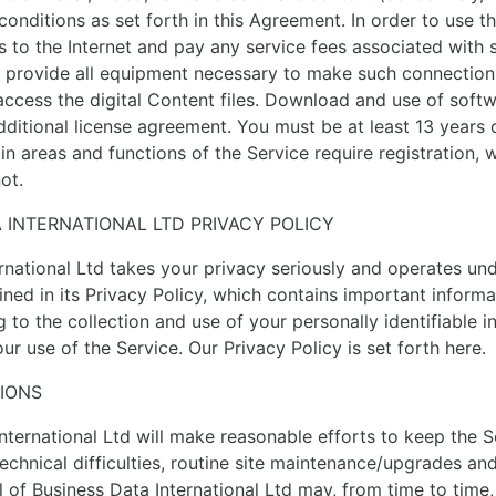
conditions as set forth in this Agreement. In order to use t
 to the Internet and pay any service fees associated with 
 provide all equipment necessary to make such connection 
access the digital Content files. Download and use of sof
dditional license agreement. You must be at least 13 years 
in areas and functions of the Service require registration, 
ot.
A INTERNATIONAL LTD PRIVACY POLICY
rnational Ltd takes your privacy seriously and operates und
lined in its Privacy Policy, which contains important inform
g to the collection and use of your personally identifiable i
ur use of the Service. Our Privacy Policy is set forth here.
TIONS
International Ltd will make reasonable efforts to keep the S
echnical difficulties, routine site maintenance/upgrades an
 of Business Data International Ltd may, from time to time, 