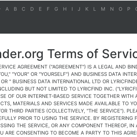
A
B
C
D
E
F
G
H
I
J
K
L
M
N
O
P
nder.org Terms of Servi
ERVICE AGREEMENT ("AGREEMENT") IS A LEGAL AND BI
OU," "YOUR" OR "YOURSELF") AND BUSINESS DATA INTE
E" OR " BUSINESS DATA INTERNATIONAL LTD OR LYRICFIN
NCLUDING BUT NOT LIMITED TO LYRICFIND INC. ("LYRICF
SE OF OUR INTERNET-BASED SERVICE TOGETHER WITH A
CTS, MATERIALS AND SERVICES MADE AVAILABLE TO Y
OR THIRD PARTIES (COLLECTIVELY, "THE SERVICE"). PLE
ULLY PRIOR TO USING THE SERVICE. BY REGISTERING F
SSING THE SERVICE, OR ANY COMPONENT THEREOF, IN
U ARE CONSENTING TO BECOME A PARTY TO THIS AGR