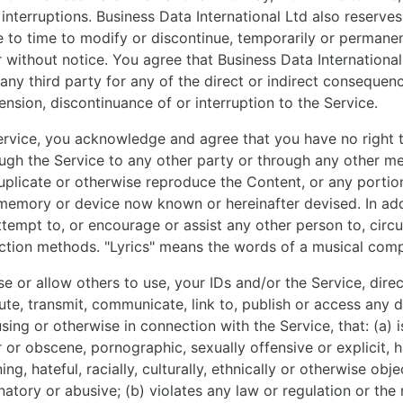
interruptions. Business Data International Ltd also reserves
 to time to modify or discontinue, temporarily or permanent
r without notice. You agree that Business Data International
o any third party for any of the direct or indirect consequen
ension, discontinuance of or interruption to the Service.
ervice, you acknowledge and agree that you have no right 
ough the Service to any other party or through any other m
duplicate or otherwise reproduce the Content, or any portio
memory or device now known or hereinafter devised. In add
attempt to, or encourage or assist any other person to, cir
ction methods. "Lyrics" means the words of a musical comp
 or allow others to use, your IDs and/or the Service, direct
bute, transmit, communicate, link to, publish or access any d
sing or otherwise in connection with the Service, that: (a) is
 or obscene, pornographic, sexually offensive or explicit, 
ing, hateful, racially, culturally, ethnically or otherwise obj
natory or abusive; (b) violates any law or regulation or the 