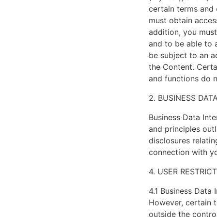
hundred
certain terms and 
boutiques
must obtain access
all
addition, you must
over
and to be able to 
the
be subject to an a
world.
the Content. Certa
who
and functions do n
makes
the
2. BUSINESS DAT
best
Business Data Inte
noob
and principles out
rolex
disclosures relatin
is
connection with yo
considered
the
4. USER RESTRIC
global
a
4.1 Business Data 
lot
However, certain t
of
outside the control