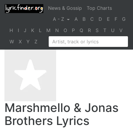
News & Gossip
Top Charts
A - Z
A
B
C
D
E
F
G
H
I
J
K
L
M
N
O
P
Q
R
S
T
U
V
W
X
Y
Z
Marshmello & Jonas
Brothers Lyrics