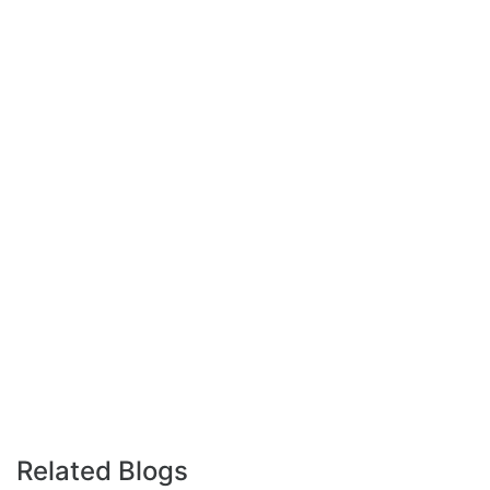
Related Blogs