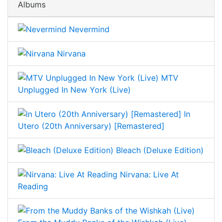
Albums
Nevermind
Nirvana
MTV
Unplugged In New York (Live)
In
Utero (20th Anniversary) [Remastered]
Bleach (Deluxe Edition)
Nirvana: Live At
Reading