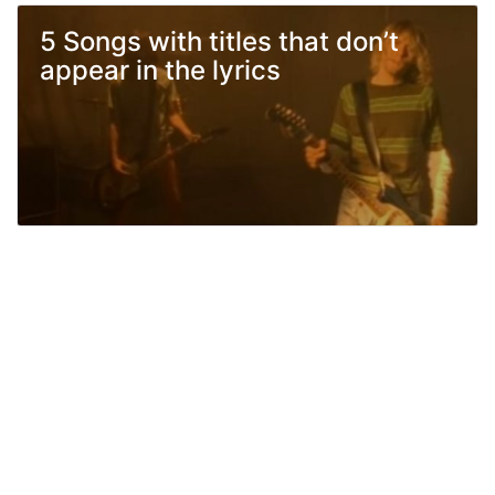
5 Songs with titles that don’t
appear in the lyrics