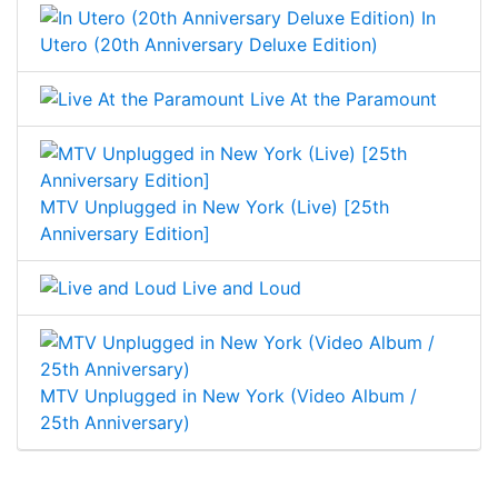
In
Utero (20th Anniversary Deluxe Edition)
Live At the Paramount
MTV Unplugged in New York (Live) [25th
Anniversary Edition]
Live and Loud
MTV Unplugged in New York (Video Album /
25th Anniversary)