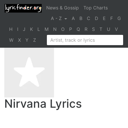
News & Gossip
Top Charts
A - Z
A
B
C
D
E
F
G
H
I
J
K
L
M
N
O
P
Q
R
S
T
U
V
W
X
Y
Z
Nirvana Lyrics