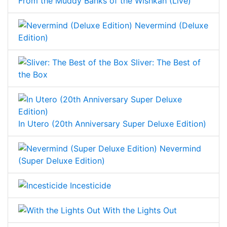
From the Muddy Banks of the Wishkah (Live)
Nevermind (Deluxe
Edition)
Sliver: The Best of
the Box
In Utero (20th Anniversary Super Deluxe Edition)
Nevermind
(Super Deluxe Edition)
Incesticide
With the Lights Out