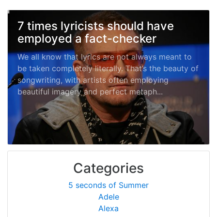
7 times lyricists should have
employed a fact-checker
We all know that lyrics are not always meant to
be taken completely literally. That’s the beauty of
songwriting, with artists often employing
beautiful imagery and perfect metaph...
Categories
5 seconds of Summer
Adele
Alexa