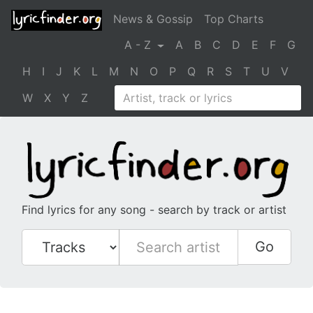
News & Gossip
Top Charts
A - Z
A
B
C
D
E
F
G
H
I
J
K
L
M
N
O
P
Q
R
S
T
U
V
W
X
Y
Z
Find lyrics for any song - search by track or artist
Go