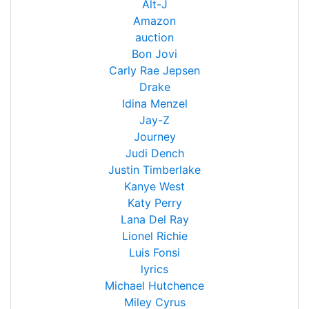
Alt-J
Amazon
auction
Bon Jovi
Carly Rae Jepsen
Drake
Idina Menzel
Jay-Z
Journey
Judi Dench
Justin Timberlake
Kanye West
Katy Perry
Lana Del Ray
Lionel Richie
Luis Fonsi
lyrics
Michael Hutchence
Miley Cyrus