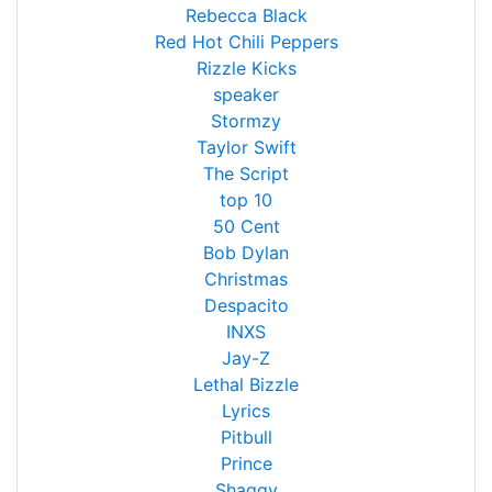
Rebecca Black
Red Hot Chili Peppers
Rizzle Kicks
speaker
Stormzy
Taylor Swift
The Script
top 10
50 Cent
Bob Dylan
Christmas
Despacito
INXS
Jay-Z
Lethal Bizzle
Lyrics
Pitbull
Prince
Shaggy