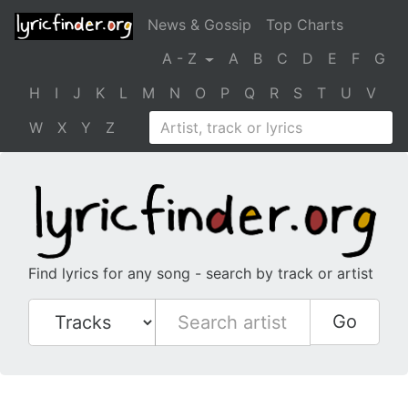
News & Gossip
Top Charts
A - Z
A
B
C
D
E
F
G
H
I
J
K
L
M
N
O
P
Q
R
S
T
U
V
W
X
Y
Z
Find lyrics for any song - search by track or artist
Go