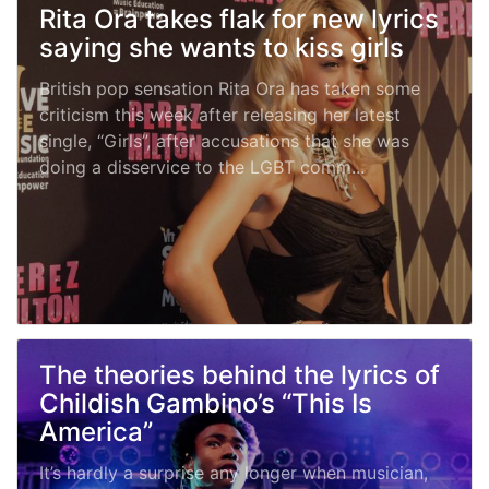
Rita Ora takes flak for new lyrics
saying she wants to kiss girls
British pop sensation Rita Ora has taken some
criticism this week after releasing her latest
single, “Girls”, after accusations that she was
doing a disservice to the LGBT comm...
The theories behind the lyrics of
Childish Gambino’s “This Is
America”
It’s hardly a surprise any longer when musician,