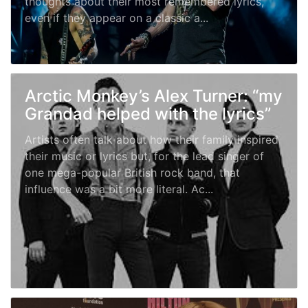
thoughts about their most remembered lyrics,
even if they appear on a classic a...
Arctic Monkey’s Alex Turner: “my
Grandad helped with the lyrics”
Artists often talk about how their family inspired
their music or lyrics but, for the lead singer of
one mega-popular British rock band, that
influence was a bit more literal. Ac...