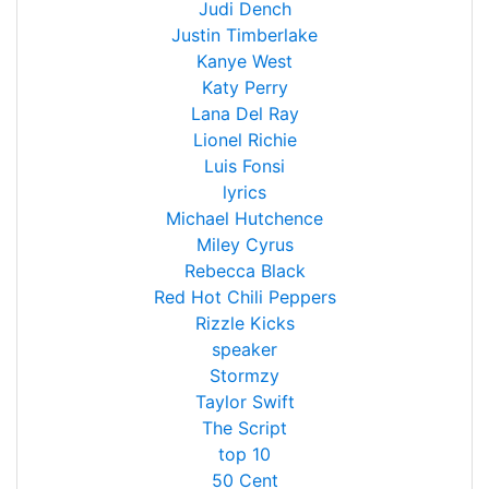
Judi Dench
Justin Timberlake
Kanye West
Katy Perry
Lana Del Ray
Lionel Richie
Luis Fonsi
lyrics
Michael Hutchence
Miley Cyrus
Rebecca Black
Red Hot Chili Peppers
Rizzle Kicks
speaker
Stormzy
Taylor Swift
The Script
top 10
50 Cent