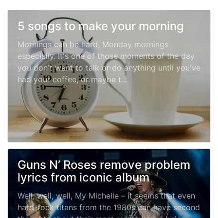
5 songs to make your morning
Mornings can be hard, Monday mornings
especially. It's one of those moments of the day
you don't want to talk or do anything until you've
had your coffee, or maybe t...
Guns N’ Roses remove problem
lyrics from iconic album
Well, well, well, My Michelle – it seems that even
hard-rock titans from the 1980s can have second