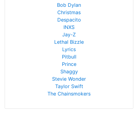
Bob Dylan
Christmas
Despacito
INXS
Jay-Z
Lethal Bizzle
Lyrics
Pitbull
Prince
Shaggy
Stevie Wonder
Taylor Swift
The Chainsmokers