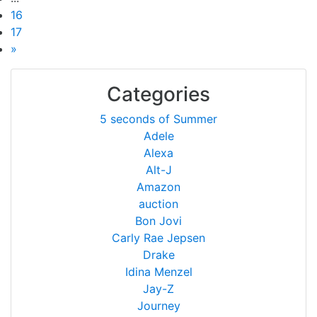
16
17
»
Categories
5 seconds of Summer
Adele
Alexa
Alt-J
Amazon
auction
Bon Jovi
Carly Rae Jepsen
Drake
Idina Menzel
Jay-Z
Journey