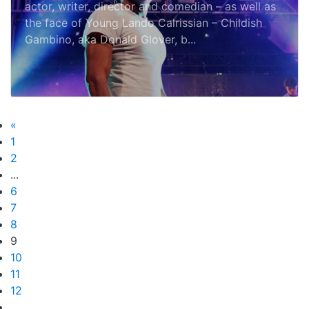
actor, writer, director and comedian – as well as
the face of Young Lando Calrissian – Childish
Gambino, aka Donald Glover, b...
«
1
2
...
6
7
8
9
10
11
12
...